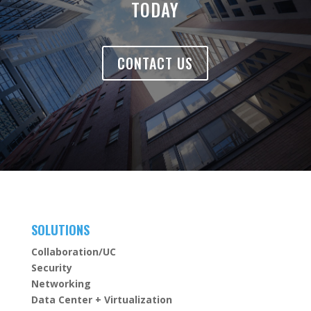
TODAY
CONTACT US
SOLUTIONS
Collaboration/UC
Security
Networking
Data Center + Virtualization