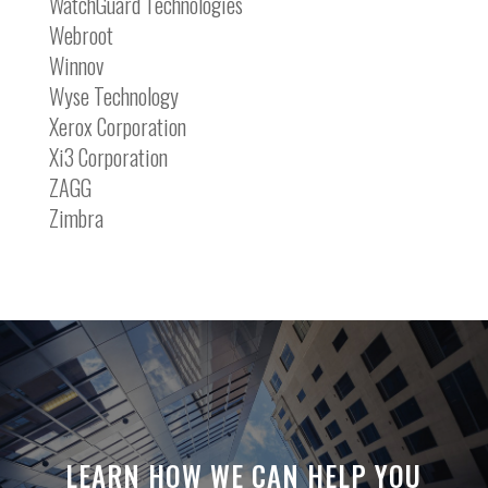
WatchGuard Technologies
Webroot
Winnov
Wyse Technology
Xerox Corporation
Xi3 Corporation
ZAGG
Zimbra
LEARN HOW WE CAN HELP YOU