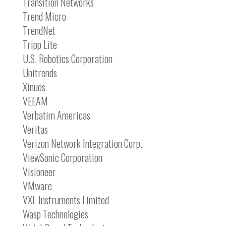
Transition Networks
Trend Micro
TrendNet
Tripp Lite
U.S. Robotics Corporation
Unitrends
Xinuos
VEEAM
Verbatim Americas
Veritas
Verizon Network Integration Corp.
ViewSonic Corporation
Visioneer
VMware
VXL Instruments Limited
Wasp Technologies