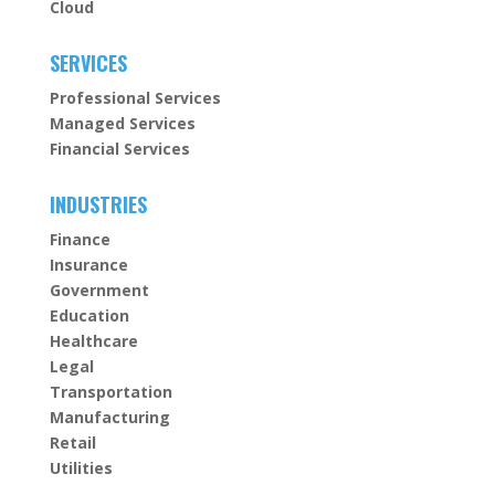
Cloud
SERVICES
Professional Services
Managed Services
Financial Services
INDUSTRIES
Finance
Insurance
Government
Education
Healthcare
Legal
Transportation
Manufacturing
Retail
Utilities