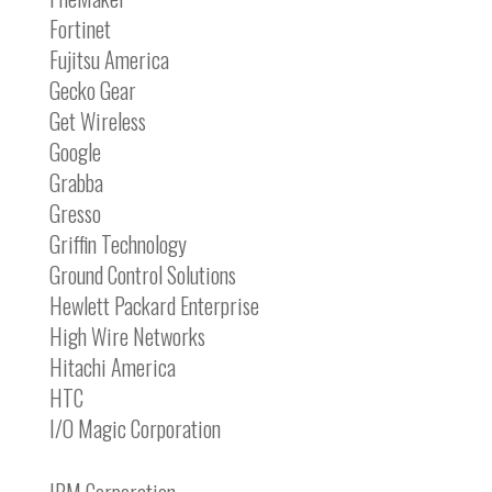
Fortinet
Fujitsu America
Gecko Gear
Get Wireless
Google
Grabba
Gresso
Griffin Technology
Ground Control Solutions
Hewlett Packard Enterprise
High Wire Networks
Hitachi America
HTC
I/O Magic Corporation