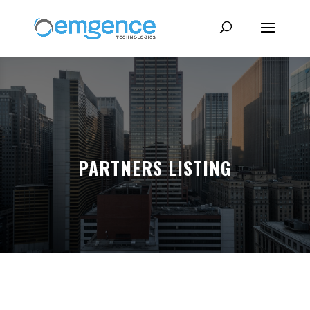
PARTNERS LISTING