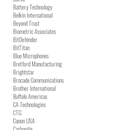
Battery Technology
Belkin International
Beyond Trust
Biometric Associates
BitDefender
BitTitan
Blue Microphones
Bretford Manufacturing
Brightstar
Brocade Communications
Brother International
Buffalo Americas
CA Technologies
CTG
Canon USA
Carbonite