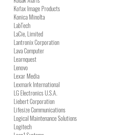
Kodak Alaris
Kofax Image Products
Konica Minolta
LabTech
LaCie, Limited
Lantronix Corporation
Lava Computer
Learnquest
Lenovo
Lexar Media
Lexmark International
LG Electronics U.S.A.
Liebert Corporation
Lifesize Communications
Logical Maintenance Solutions
Logitech