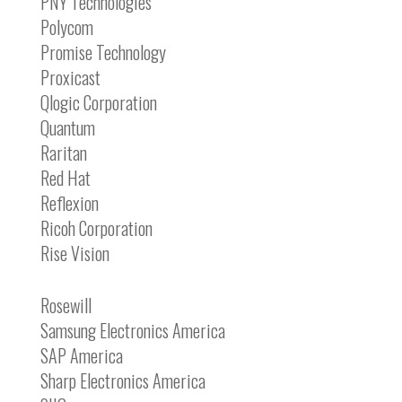
PNY Technologies
Polycom
Promise Technology
Proxicast
Qlogic Corporation
Quantum
Raritan
Red Hat
Reflexion
Ricoh Corporation
Rise Vision
Rosewill
Samsung Electronics America
SAP America
Sharp Electronics America