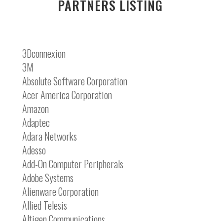
PARTNERS LISTING
3Dconnexion
3M
Absolute Software Corporation
Acer America Corporation
Amazon
Adaptec
Adara Networks
Adesso
Add-On Computer Peripherals
Adobe Systems
Alienware Corporation
Allied Telesis
Altigen Communications