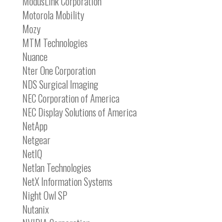
ModusLink Corporation
Motorola Mobility
Mozy
MTM Technologies
Nuance
Nter One Corporation
NDS Surgical Imaging
NEC Corporation of America
NEC Display Solutions of America
NetApp
Netgear
NetIQ
Netlan Technologies
NetX Information Systems
Night Owl SP
Nutanix