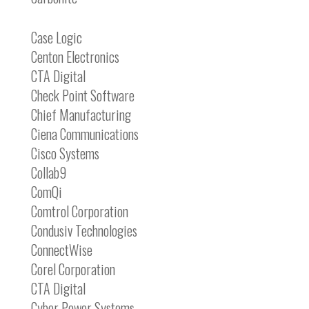
Case Logic
Centon Electronics
CTA Digital
Check Point Software
Chief Manufacturing
Ciena Communications
Cisco Systems
Collab9
ComQi
Comtrol Corporation
Condusiv Technologies
ConnectWise
Corel Corporation
CTA Digital
Cyber Power Systems