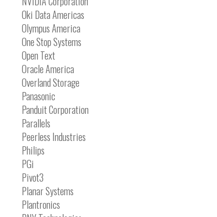
NVIDIA Corporation
Oki Data Americas
Olympus America
One Stop Systems
Open Text
Oracle America
Overland Storage
Panasonic
Panduit Corporation
Parallels
Peerless Industries
Philips
PGi
Pivot3
Planar Systems
Plantronics