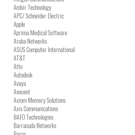
Ambir Technology
APC/ Schneider Electric
Apple
Aprima Medical Software
Aruba Networks
ASUS Computer International
AT&T
Atto
Autodesk
Avaya
Avocent
Axiom Memory Solutions
Axis Communications
BAFO Technologies
Barracuda Networks
Barco