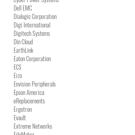
Dell EMC
Dialogic Corporation
Digi International
Digitech Systems
Din Cloud
EarthLink
Eaton Corporation
ECS
Eizo
Envision Peripherals
Epson America
eReplacements
Ergotron
Evault
Extreme Networks
FileMaker