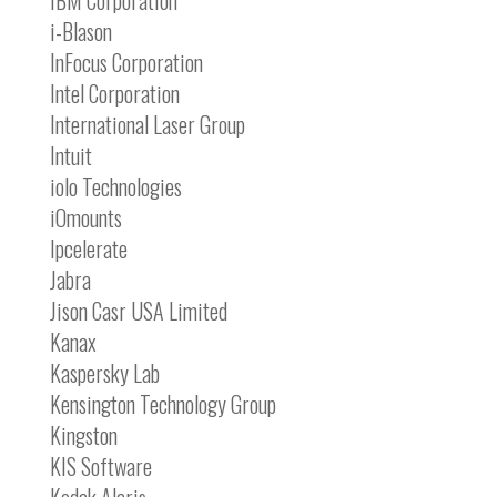
IBM Corporation
i-Blason
InFocus Corporation
Intel Corporation
International Laser Group
Intuit
iolo Technologies
iOmounts
Ipcelerate
Jabra
Jison Casr USA Limited
Kanax
Kaspersky Lab
Kensington Technology Group
Kingston
KIS Software