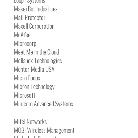
Loop1 Systems
MakerBot Industries
Mail Protector
Maxell Corporation
McAfee
Microcorp
Meet Me in the Cloud
Mellanox Technologies
Mentor Media USA
Micro Focus
Micron Technology
Microsoft
Minicom Advanced Systems
Mitel Networks
MOBI Wireless Management