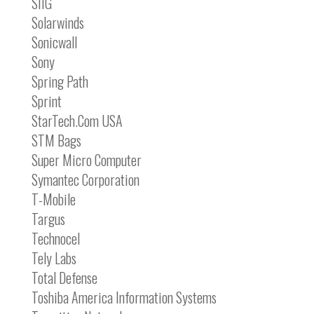
SIIG
Solarwinds
Sonicwall
Sony
Spring Path
Sprint
StarTech.Com USA
STM Bags
Super Micro Computer
Symantec Corporation
T-Mobile
Targus
Technocel
Tely Labs
Total Defense
Toshiba America Information Systems