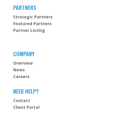
PARTNERS
Strategic Partners
Featured Partners
Partner Listing
COMPANY
Overview
News
Careers
NEED HELP?
Contact
Client Portal