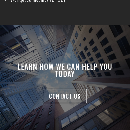
LEARN HOW WE CAN HELP YOU
TODAY
CONTACT US