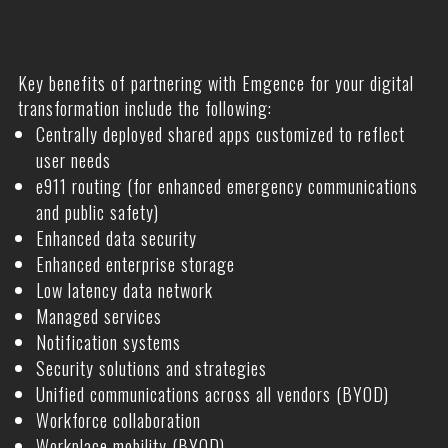
Key benefits of partnering with Emgence for your digital
transformation include the following:
Centrally deployed shared apps customized to reflect
user needs
e911 routing (for enhanced emergency communications
and public safety)
Enhanced data security
Enhanced enterprise storage
Low latency data network
Managed services
Notification systems
Security solutions and strategies
Unified communications across all vendors (BYOD)
Workforce collaboration
Workplace mobility (BYOD)