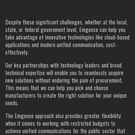
Despite these significant challenges, whether at the local,
state, or federal government level, Emgence can help you
take advantage of innovative technologies like cloud-based
applications and modern unified communication, cost-
effectively.
Our key partnerships with technology leaders and broad
technical expertise will enable you to seamlessly acquire
new solutions without enduring the pain of procurement.
This means that we can help you pick and choose
manufacturers to create the right solution for your unique
needs.
The Emgence approach also provides greater flexibility
when it comes to working with restricted budgets to
achieve unified communications for the public sector that