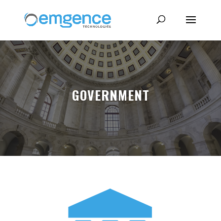
GOVERNMENT