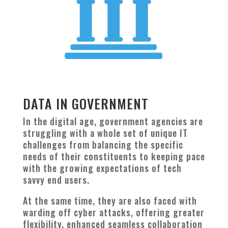
DATA IN GOVERNMENT
In the digital age, government agencies are
struggling with a whole set of unique IT
challenges from balancing the specific
needs of their constituents to keeping pace
with the growing expectations of tech
savvy end users.
At the same time, they are also faced with
warding off cyber attacks, offering greater
flexibility, enhanced seamless collaboration