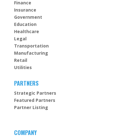
Finance
Insurance
Government
Education
Healthcare
Legal
Transportation
Manufacturing
Retail
Utilities
PARTNERS
Strategic Partners
Featured Partners
Partner Listing
COMPANY