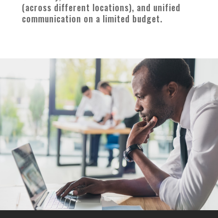
(across different locations), and unified
communication on a limited budget.
—————————
—————-