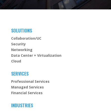
SOLUTIONS
Collaboration/UC
Security
Networking
Data Center + Virtualization
Cloud
SERVICES
Professional Services
Managed Services
Financial Services
INDUSTRIES