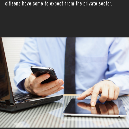
citizens have come to expect from the private sector.
—————————
———–